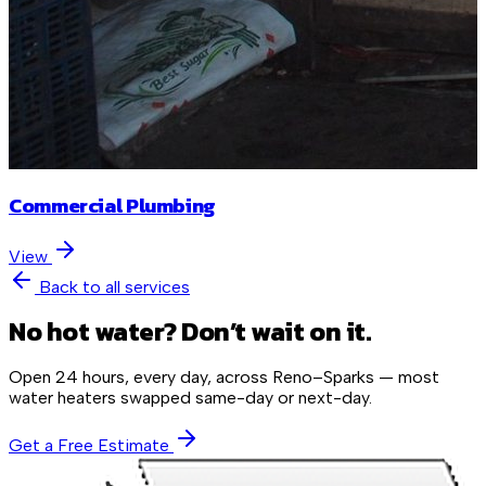
Commercial Plumbing
View
Back to all services
No hot water? Don’t wait on it.
Open 24 hours, every day, across Reno–Sparks — most
water heaters swapped same-day or next-day.
Get a Free Estimate