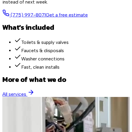
instead of next week.
(775) 997-8071
Get a free estimate
What's included
Toilets & supply valves
Faucets & disposals
Washer connections
Fast, clean installs
More of what we do
All services