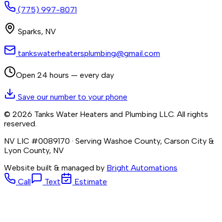
(775) 997-8071
Sparks
,
NV
tankswaterheatersplumbing@gmail.com
Open 24 hours — every day
Save our number to your phone
©
2026
Tanks Water Heaters and Plumbing LLC
. All rights
reserved.
NV LIC #0089170
· Serving Washoe County, Carson City &
Lyon County, NV
Website built & managed by
Bright Automations
Call
Text
Estimate