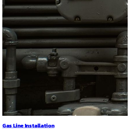
Gas Line Installation