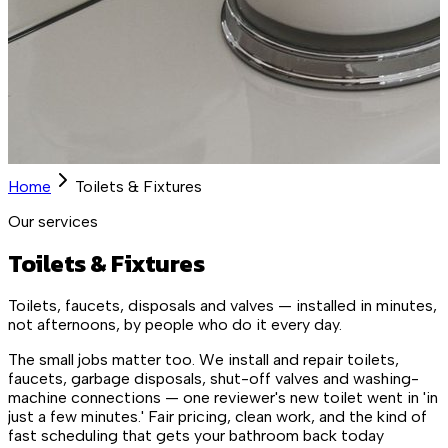
Home
Toilets & Fixtures
Our services
Toilets & Fixtures
Toilets, faucets, disposals and valves — installed in minutes,
not afternoons, by people who do it every day.
The small jobs matter too. We install and repair toilets,
faucets, garbage disposals, shut-off valves and washing-
machine connections — one reviewer's new toilet went in 'in
just a few minutes.' Fair pricing, clean work, and the kind of
fast scheduling that gets your bathroom back today