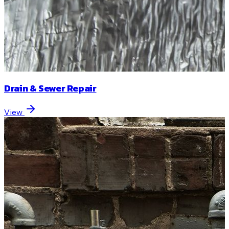
Drain & Sewer Repair
View