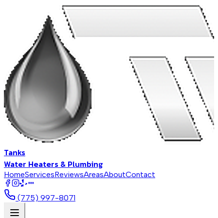
Tanks
Water Heaters & Plumbing
Home
Services
Reviews
Areas
About
Contact
BBB
(775) 997-8071