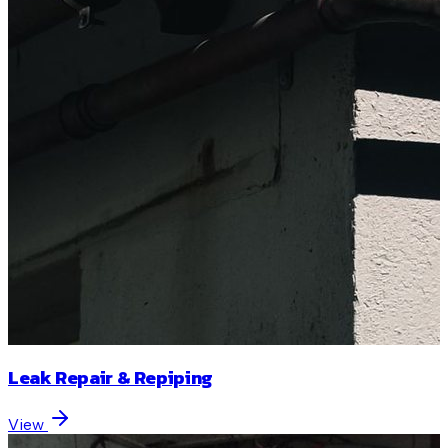
Leak Repair & Repiping
View