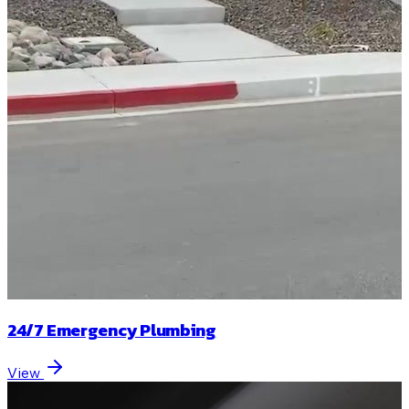
24/7 Emergency Plumbing
View