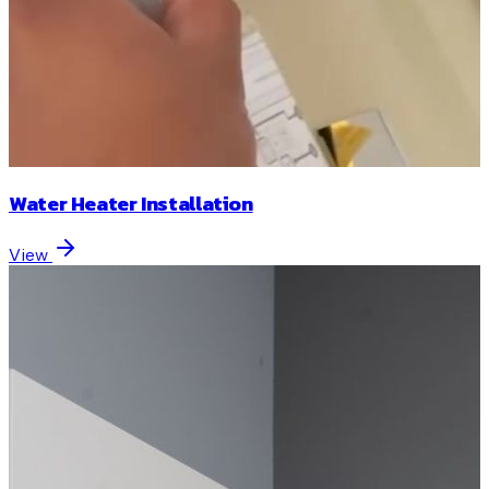
Water Heater Installation
View