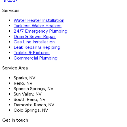
Services
Water Heater Installation
Tankless Water Heaters
24/7 Emergency Plumbing
Drain & Sewer Repair
Gas Line Installation
Leak Repair & Repiping
Toilets & Fixtures
Commercial Plumbing
Service Area
Sparks
, NV
Reno
, NV
Spanish Springs
, NV
Sun Valley
, NV
South Reno
, NV
Damonte Ranch
, NV
Cold Springs
, NV
Get in touch