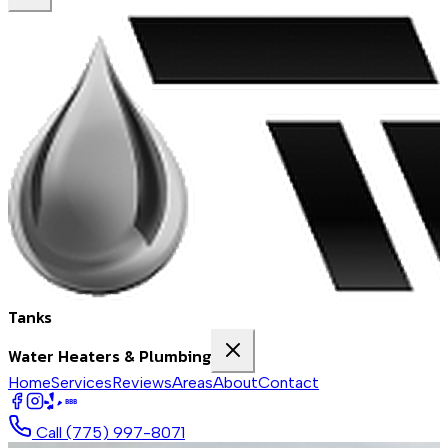
Tanks
Water Heaters & Plumbing
Home
Services
Reviews
Areas
About
Contact
BBB
Call
(775) 997-8071