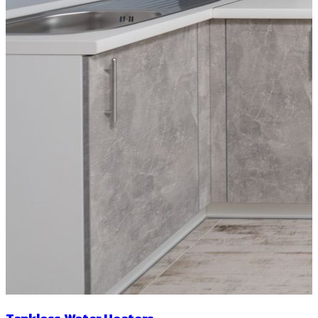
Tankless Water Heaters