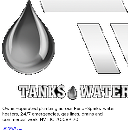
Owner-operated plumbing across Reno–Sparks: water
heaters, 24/7 emergencies, gas lines, drains and
commercial work.
NV LIC #0089170
.
BBB