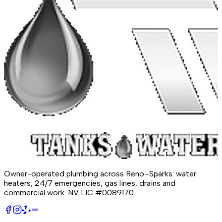
Owner-operated plumbing across Reno–Sparks: water
heaters, 24/7 emergencies, gas lines, drains and
commercial work.
NV LIC #0089170
.
BBB