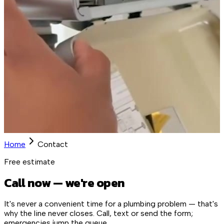
Home
Contact
Free estimate
Call now — we're open
It's never a convenient time for a plumbing problem — that's
why the line never closes. Call, text or send the form;
emergencies jump the queue.