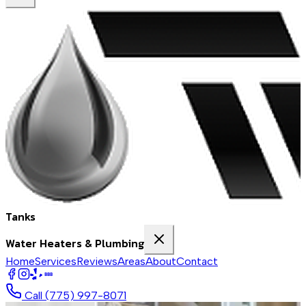
Tanks
Water Heaters & Plumbing
Home
Services
Reviews
Areas
About
Contact
BBB
Call
(775) 997-8071