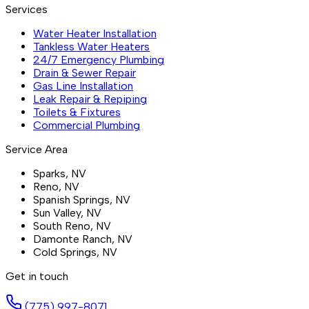
Services
Water Heater Installation
Tankless Water Heaters
24/7 Emergency Plumbing
Drain & Sewer Repair
Gas Line Installation
Leak Repair & Repiping
Toilets & Fixtures
Commercial Plumbing
Service Area
Sparks
, NV
Reno
, NV
Spanish Springs
, NV
Sun Valley
, NV
South Reno
, NV
Damonte Ranch
, NV
Cold Springs
, NV
Get in touch
(775) 997-8071