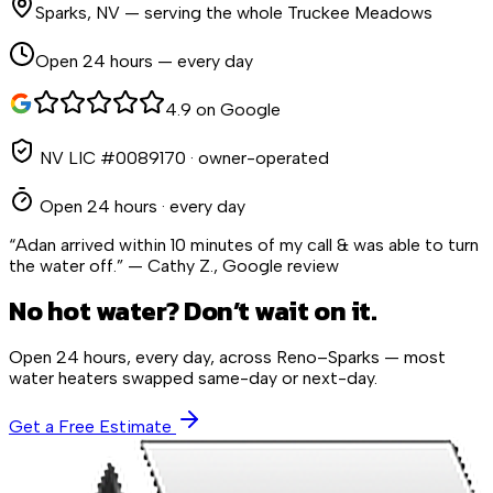
Sparks
,
NV
— serving the whole Truckee Meadows
Open 24 hours — every day
4.9 on Google
NV LIC #0089170
· owner-operated
Open 24 hours · every day
“Adan arrived within 10 minutes of my call & was able to turn
the water off.” — Cathy Z., Google review
No hot water? Don’t wait on it.
Open 24 hours, every day, across Reno–Sparks — most
water heaters swapped same-day or next-day.
Get a Free Estimate