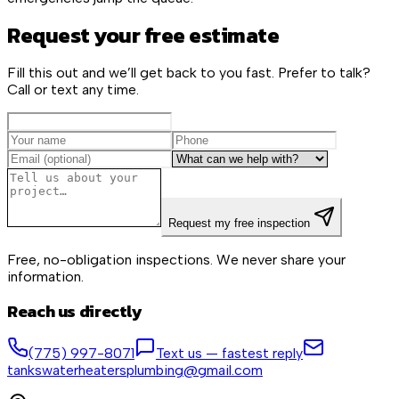
Request your free estimate
Fill this out and we’ll get back to you fast. Prefer to talk?
Call or text any time.
Request my free inspection
Free, no-obligation inspections. We never share your
information.
Reach us directly
(775) 997-8071
Text us — fastest reply
tankswaterheatersplumbing@gmail.com