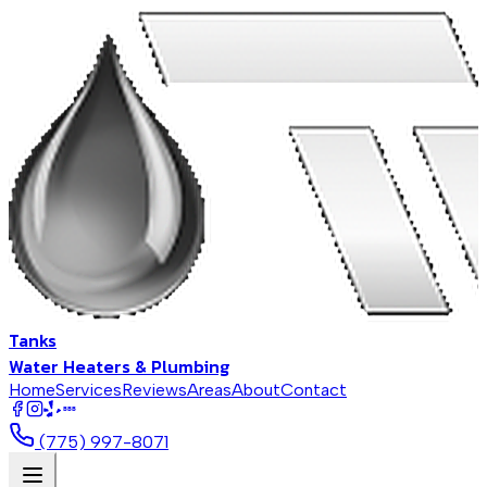
Tanks
Water Heaters & Plumbing
Home
Services
Reviews
Areas
About
Contact
BBB
(775) 997-8071