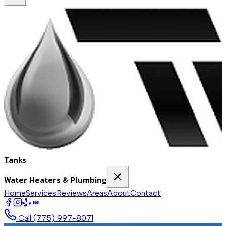
Tanks
Water Heaters & Plumbing
Home
Services
Reviews
Areas
About
Contact
BBB
Call
(775) 997-8071