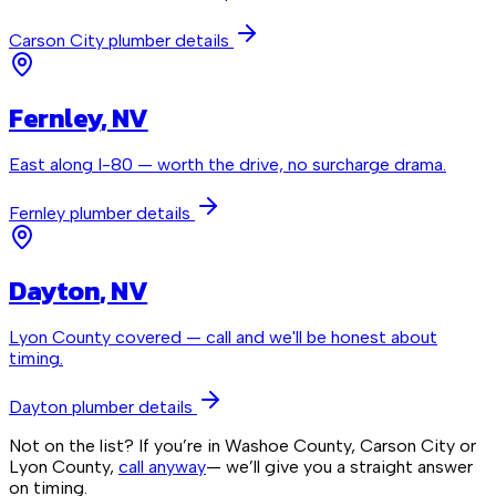
Carson City
plumber details
Fernley
, NV
East along I-80 — worth the drive, no surcharge drama.
Fernley
plumber details
Dayton
, NV
Lyon County covered — call and we'll be honest about
timing.
Dayton
plumber details
Not on the list? If you’re in Washoe County, Carson City or
Lyon County,
call anyway
— we’ll give you a straight answer
on timing.