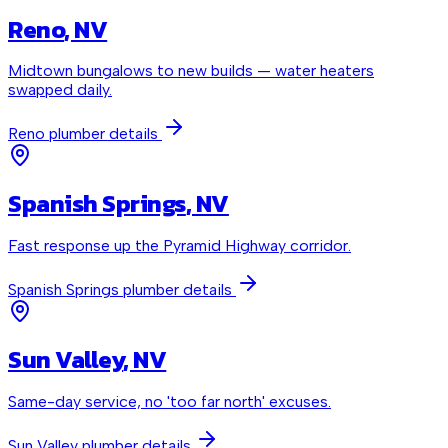
Reno
, NV
Midtown bungalows to new builds — water heaters
swapped daily.
Reno
plumber details
Spanish Springs
, NV
Fast response up the Pyramid Highway corridor.
Spanish Springs
plumber details
Sun Valley
, NV
Same-day service, no 'too far north' excuses.
Sun Valley
plumber details