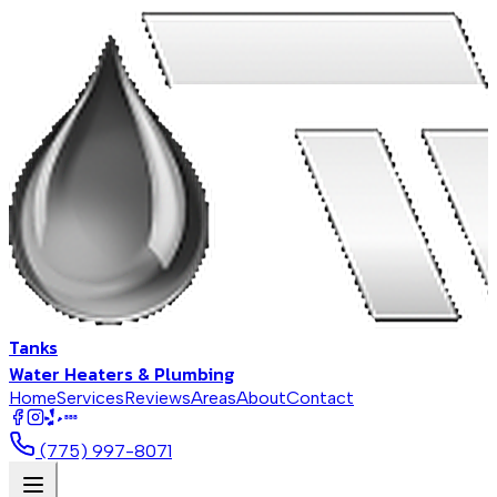
Tanks
Water Heaters & Plumbing
Home
Services
Reviews
Areas
About
Contact
BBB
(775) 997-8071