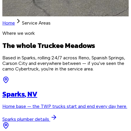
Home
Service Areas
Where we work
The whole Truckee Meadows
Based in Sparks, rolling 24/7 across Reno, Spanish Springs,
Carson City and everywhere between — if you've seen the
camo Cybertruck, you're in the service area.
Sparks
, NV
Home base — the TWP trucks start and end every day here.
Sparks
plumber details