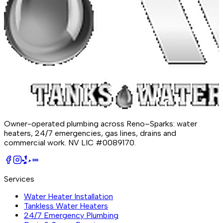
Owner-operated plumbing across Reno–Sparks: water
heaters, 24/7 emergencies, gas lines, drains and
commercial work.
NV LIC #0089170
.
BBB
Services
Water Heater Installation
Tankless Water Heaters
24/7 Emergency Plumbing