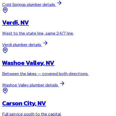
Cold Springs
plumber details
Verdi
, NV
West to the state line, same 24/7 line.
Verdi
plumber details
Washoe Valley
, NV
Between the lakes — covered both directions.
Washoe Valley
plumber details
Carson City
, NV
Full service south to the capital.