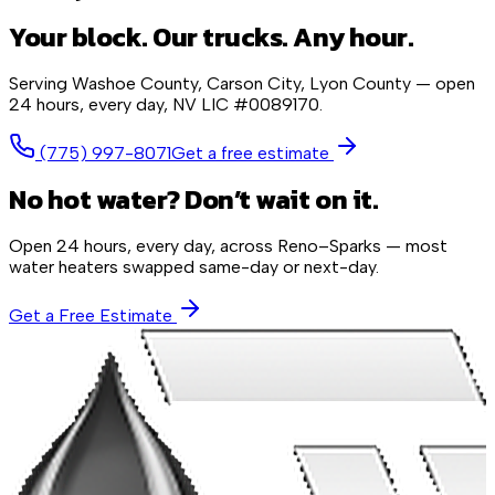
Your block. Our trucks. Any hour.
Serving
Washoe County, Carson City, Lyon County
— open
24 hours, every day,
NV LIC #0089170
.
(775) 997-8071
Get a free estimate
No hot water? Don’t wait on it.
Open 24 hours, every day, across Reno–Sparks — most
water heaters swapped same-day or next-day.
Get a Free Estimate