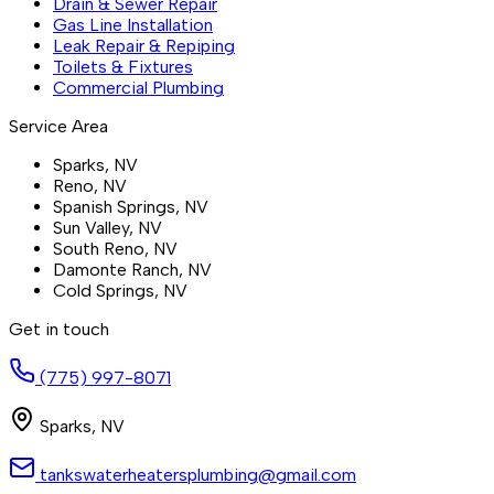
Drain & Sewer Repair
Gas Line Installation
Leak Repair & Repiping
Toilets & Fixtures
Commercial Plumbing
Service Area
Sparks
, NV
Reno
, NV
Spanish Springs
, NV
Sun Valley
, NV
South Reno
, NV
Damonte Ranch
, NV
Cold Springs
, NV
Get in touch
(775) 997-8071
Sparks
,
NV
tankswaterheatersplumbing@gmail.com