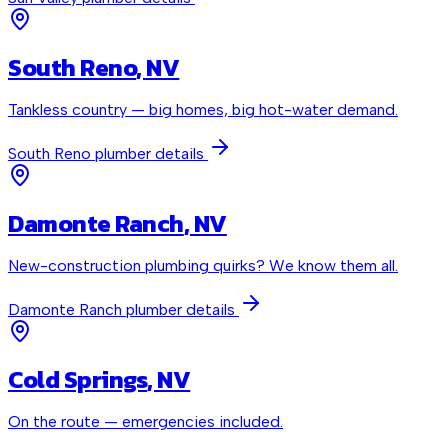
South Reno
, NV
Tankless country — big homes, big hot-water demand.
South Reno
plumber details
Damonte Ranch
, NV
New-construction plumbing quirks? We know them all.
Damonte Ranch
plumber details
Cold Springs
, NV
On the route — emergencies included.