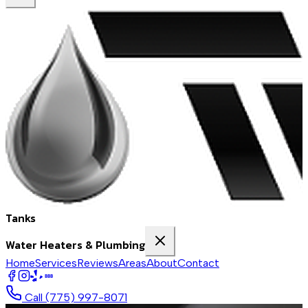
Tanks
Water Heaters & Plumbing
Home
Services
Reviews
Areas
About
Contact
BBB
Call
(775) 997-8071