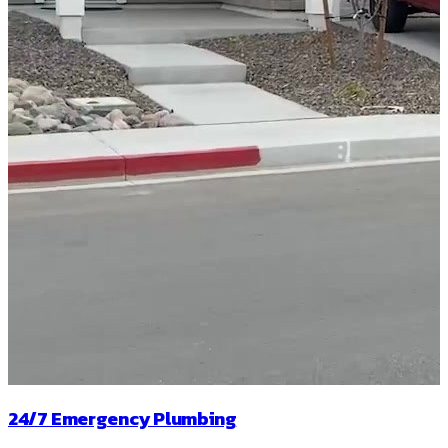
24/7 Emergency Plumbing