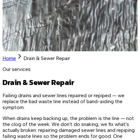
Home
Drain & Sewer Repair
Our services
Drain & Sewer Repair
Failing drains and sewer lines repaired or repiped — we
replace the bad waste line instead of band-aiding the
symptom.
When drains keep backing up, the problem is the line — not
the clog of the week. We don't do snaking; we fix what's
actually broken: repairing damaged sewer lines and repiping
failing waste lines so the problem ends for good. One