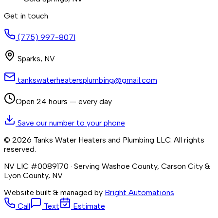
Get in touch
(775) 997-8071
Sparks
,
NV
tankswaterheatersplumbing@gmail.com
Open 24 hours — every day
Save our number to your phone
©
2026
Tanks Water Heaters and Plumbing LLC
. All rights
reserved.
NV LIC #0089170
· Serving Washoe County, Carson City &
Lyon County, NV
Website built & managed by
Bright Automations
Call
Text
Estimate