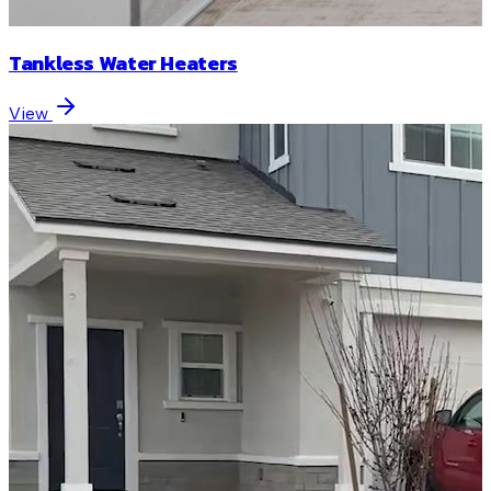
Tankless Water Heaters
View