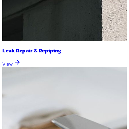
Leak Repair & Repiping
View