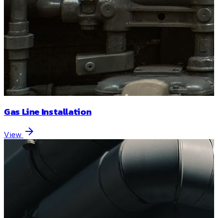
Gas Line Installation
View