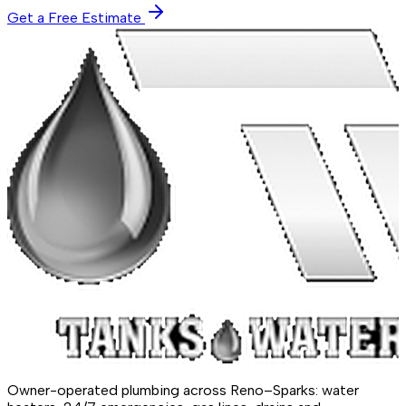
Get a Free Estimate
Owner-operated plumbing across Reno–Sparks: water