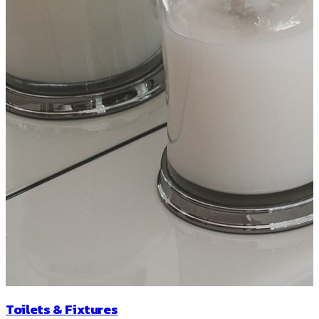
Toilets & Fixtures