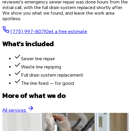
reviewer's emergency sewer repair was done hours from the
initial call, with the full drain system replaced shortly after.
We show you what we found, and leave the work area
spotless.
(775) 997-8071
Get a free estimate
What's included
Sewer line repair
Waste line repiping
Full drain system replacement
The line fixed — for good
More of what we do
All services