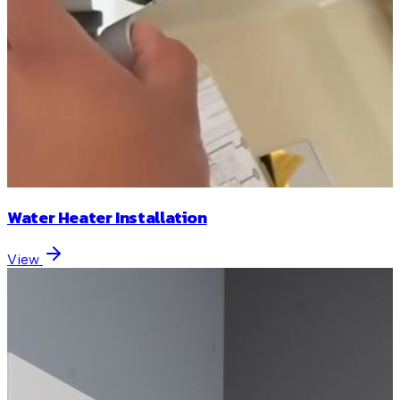
Water Heater Installation
View