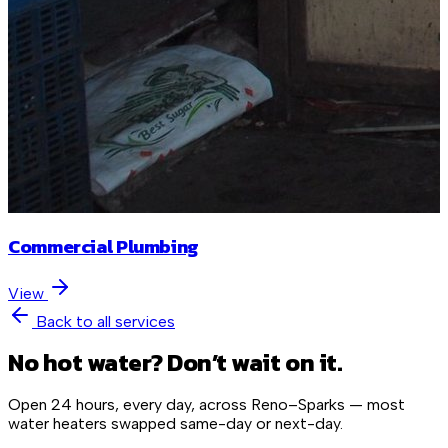
Commercial Plumbing
View
Back to all services
No hot water? Don’t wait on it.
Open 24 hours, every day, across Reno–Sparks — most
water heaters swapped same-day or next-day.