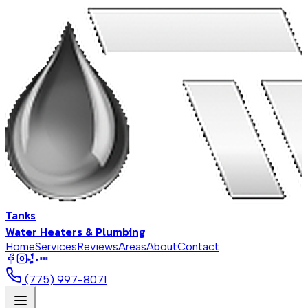
Tanks
Water Heaters & Plumbing
Home
Services
Reviews
Areas
About
Contact
BBB
(775) 997-8071