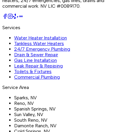
heaters, 24/7 emergencies, gas lines, drains and
commercial work.
NV LIC #0089170
.
BBB
Services
Water Heater Installation
Tankless Water Heaters
24/7 Emergency Plumbing
Drain & Sewer Repair
Gas Line Installation
Leak Repair & Repiping
Toilets & Fixtures
Commercial Plumbing
Service Area
Sparks
, NV
Reno
, NV
Spanish Springs
, NV
Sun Valley
, NV
South Reno
, NV
Damonte Ranch
, NV
Cold Springs
, NV