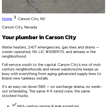
Home
Carson City, NV
Carson City, Nevada
Your plumber in Carson City
Water heaters, 24/7 emergencies, gas lines and drains —
owner-operated, NV LIC #0089170, and already in the
neighborhood.
Full service south to the capital. Carson City's mix of mid-
century neighborhoods and newer subdivisions keeps us
busy with everything from aging galvanized supply lines to
brand-new tankless installs.
It's an easy run down 580 — no surcharge drama, no week-
out scheduling. The same 4.9-rated crew, the same
stocked trucks.
Mid-century repipe & leak expertise