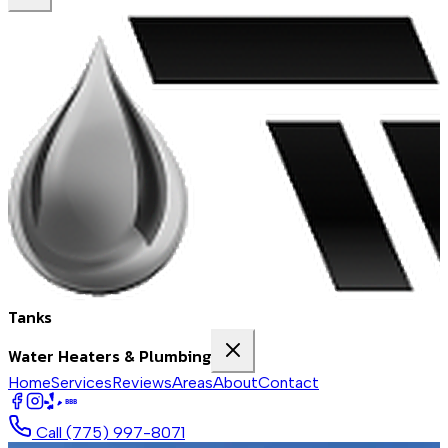
Tanks
Water Heaters & Plumbing
Home
Services
Reviews
Areas
About
Contact
BBB
Call
(775) 997-8071