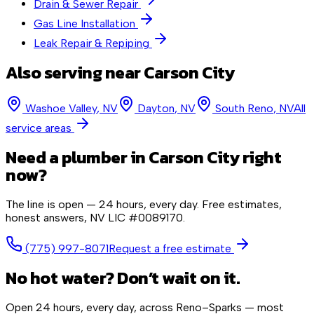
Drain & Sewer Repair
Gas Line Installation
Leak Repair & Repiping
Also serving near
Carson City
Washoe Valley
, NV
Dayton
, NV
South Reno
, NV
All
service areas
Need a plumber in
Carson City
right
now?
The line is open — 24 hours, every day. Free estimates,
honest answers,
NV LIC #0089170
.
(775) 997-8071
Request a free estimate
No hot water? Don’t wait on it.
Open 24 hours, every day, across Reno–Sparks — most