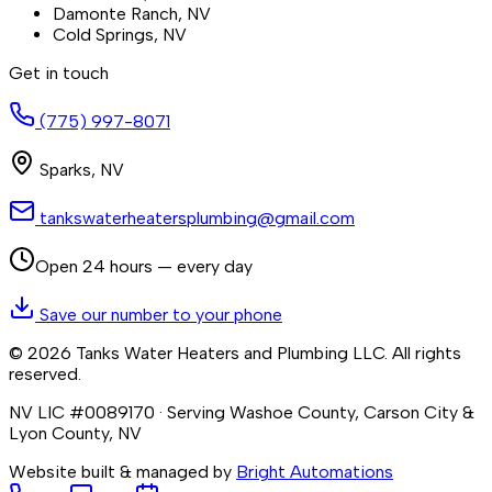
Damonte Ranch
, NV
Cold Springs
, NV
Get in touch
(775) 997-8071
Sparks
,
NV
tankswaterheatersplumbing@gmail.com
Open 24 hours — every day
Save our number to your phone
©
2026
Tanks Water Heaters and Plumbing LLC
. All rights
reserved.
NV LIC #0089170
· Serving Washoe County, Carson City &
Lyon County, NV
Website built & managed by
Bright Automations