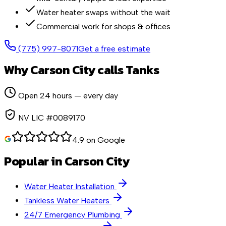
Water heater swaps without the wait
Commercial work for shops & offices
(775) 997-8071
Get a free estimate
Why
Carson City
calls Tanks
Open 24 hours — every day
NV LIC #0089170
4.9 on Google
Popular in
Carson City
Water Heater Installation
Tankless Water Heaters
24/7 Emergency Plumbing