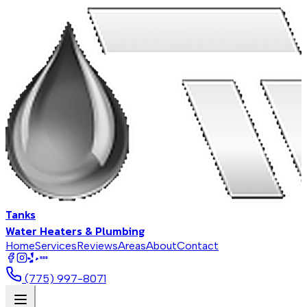
Tanks
Water Heaters & Plumbing
Home
Services
Reviews
Areas
About
Contact
BBB
(775) 997-8071