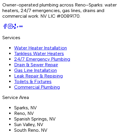
Owner-operated plumbing across Reno–Sparks: water
heaters, 24/7 emergencies, gas lines, drains and
commercial work.
NV LIC #0089170
.
BBB
Services
Water Heater Installation
Tankless Water Heaters
24/7 Emergency Plumbing
Drain & Sewer Repair
Gas Line Installation
Leak Repair & Repiping
Toilets & Fixtures
Commercial Plumbing
Service Area
Sparks
, NV
Reno
, NV
Spanish Springs
, NV
Sun Valley
, NV
South Reno
, NV