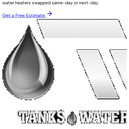
water heaters swapped same-day or next-day.
Get a Free Estimate